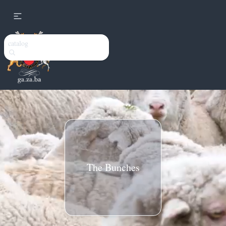
catalog
The Bunches