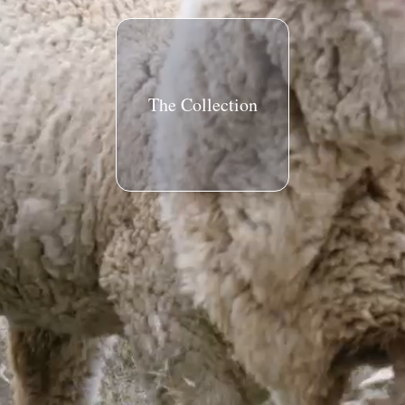
The Collection