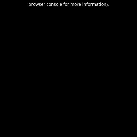
browser console for more information).