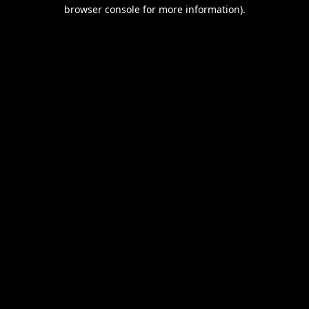
browser console for more information).