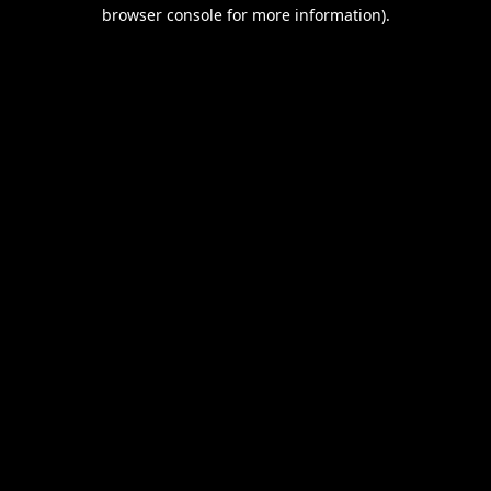
browser console for more information).