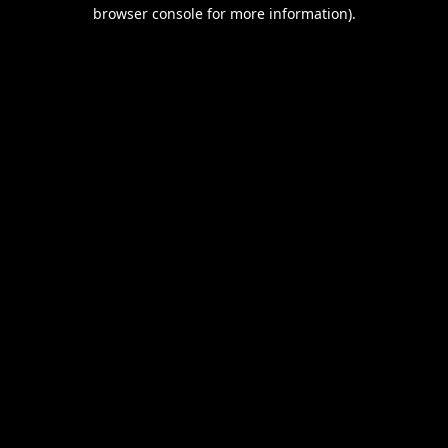
browser console for more information).