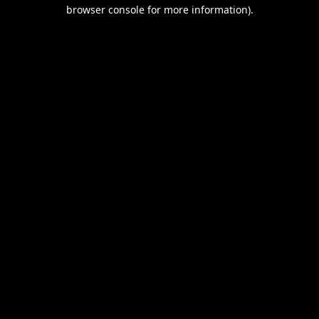
browser console for more information).