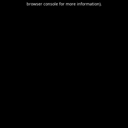
browser console for more information).