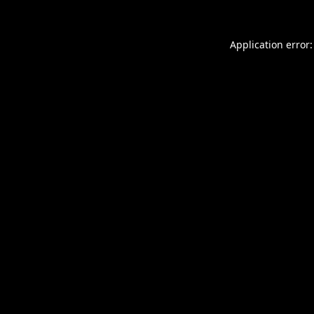
Application error: