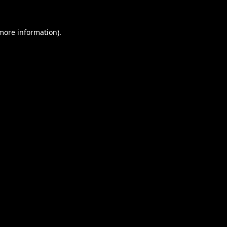
 more information).